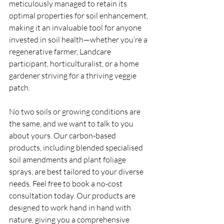
meticulously managed to retain its 
optimal properties for soil enhancement, 
making it an invaluable tool for anyone 
invested in soil health—whether you’re a 
regenerative farmer, Landcare 
participant, horticulturalist, or a home 
gardener striving for a thriving veggie 
patch.
No two soils or growing conditions are 
the same, and we want to talk to you 
about yours. Our carbon-based 
products, including blended specialised 
soil amendments and plant foliage 
sprays, are best tailored to your diverse 
needs. Feel free to book a no-cost 
consultation today. Our products are 
designed to work hand in hand with 
nature, giving you a comprehensive 