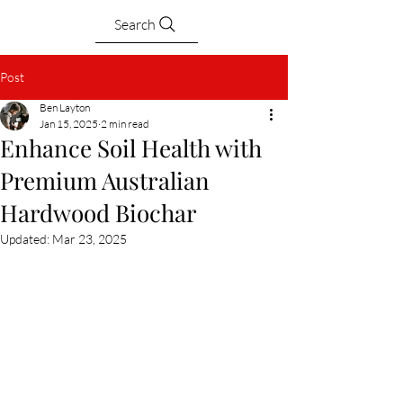
Search
Post
Ben Layton
Jan 15, 2025
2 min read
Enhance Soil Health with
Premium Australian
Hardwood Biochar
Updated:
Mar 23, 2025