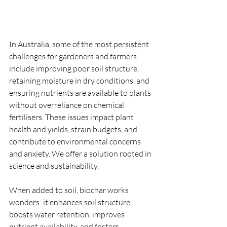
In Australia, some of the most persistent 
challenges for gardeners and farmers 
include improving poor soil structure, 
retaining moisture in dry conditions, and 
ensuring nutrients are available to plants 
without overreliance on chemical 
fertilisers. These issues impact plant 
health and yields, strain budgets, and 
contribute to environmental concerns 
and anxiety. We offer a solution rooted in 
science and sustainability.
When added to soil, biochar works 
wonders: it enhances soil structure, 
boosts water retention, improves 
nutrient availability, and fosters 