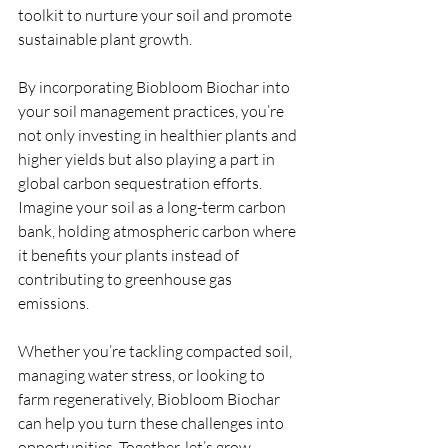
toolkit to nurture your soil and promote 
sustainable plant growth.
By incorporating Biobloom Biochar into 
your soil management practices, you’re 
not only investing in healthier plants and 
higher yields but also playing a part in 
global carbon sequestration efforts. 
Imagine your soil as a long-term carbon 
bank, holding atmospheric carbon where 
it benefits your plants instead of 
contributing to greenhouse gas 
emissions.
Whether you’re tackling compacted soil, 
managing water stress, or looking to 
farm regeneratively, Biobloom Biochar 
can help you turn these challenges into 
opportunities. Together, let’s grow 