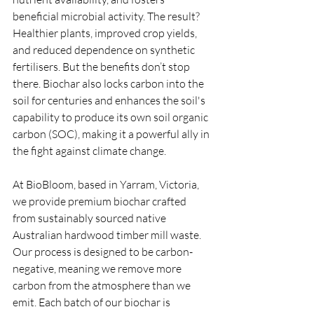
beneficial microbial activity. The result? 
Healthier plants, improved crop yields, 
and reduced dependence on synthetic 
fertilisers. But the benefits don’t stop 
there. Biochar also locks carbon into the 
soil for centuries and enhances the soil's 
capability to produce its own soil organic 
carbon (SOC), making it a powerful ally in 
the fight against climate change.
At BioBloom, based in Yarram, Victoria, 
we provide premium biochar crafted 
from sustainably sourced native 
Australian hardwood timber mill waste. 
Our process is designed to be carbon-
negative, meaning we remove more 
carbon from the atmosphere than we 
emit. Each batch of our biochar is 