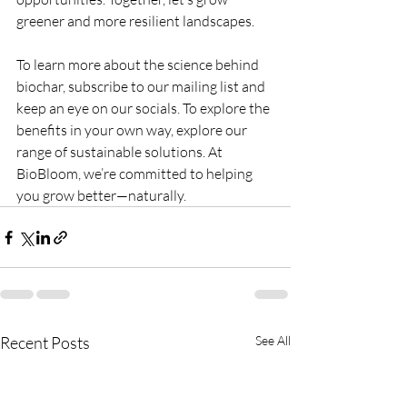
greener and more resilient landscapes.
To learn more about the science behind 
biochar, subscribe to our mailing list and 
keep an eye on our socials. To explore the 
benefits in your own way, explore our 
range of sustainable solutions. At 
BioBloom, we’re committed to helping 
you grow better—naturally.
Recent Posts
See All