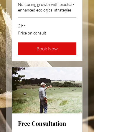
Nurturing growth with biochar-
enhanced ecological strategies
2 hr
Price
Price on consult
on
consult
Book Now
Free Consultation