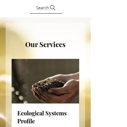
Search
Our Services
Ecological Systems
Profile