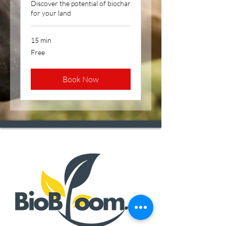
Discover the potential of biochar
for your land
15 min
Free
Free
Book Now